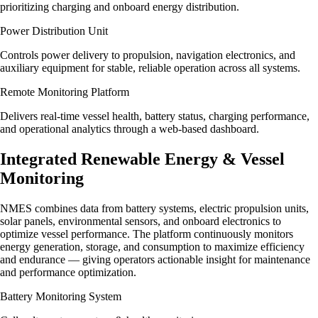
prioritizing charging and onboard energy distribution.
Power Distribution Unit
Controls power delivery to propulsion, navigation electronics, and
auxiliary equipment for stable, reliable operation across all systems.
Remote Monitoring Platform
Delivers real-time vessel health, battery status, charging performance,
and operational analytics through a web-based dashboard.
Integrated Renewable Energy & Vessel
Monitoring
NMES combines data from battery systems, electric propulsion units,
solar panels, environmental sensors, and onboard electronics to
optimize vessel performance. The platform continuously monitors
energy generation, storage, and consumption to maximize efficiency
and endurance — giving operators actionable insight for maintenance
and performance optimization.
Battery Monitoring System