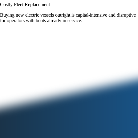
Costly Fleet Replacement
Buying new electric vessels outright is capital-intensive and disruptive
for operators with boats already in service.