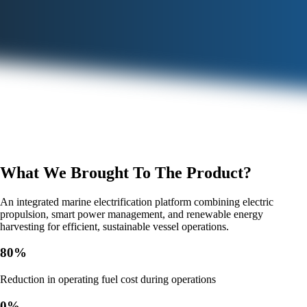
What We Brought To The Product?
An integrated marine electrification platform combining electric
propulsion, smart power management, and renewable energy
harvesting for efficient, sustainable vessel operations.
80
%
Reduction in operating fuel cost during operations
0
%