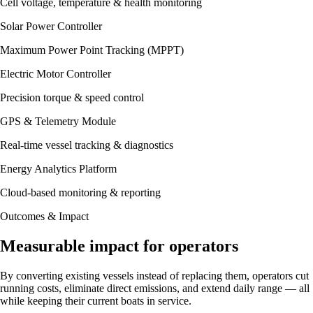
Cell voltage, temperature & health monitoring
Solar Power Controller
Maximum Power Point Tracking (MPPT)
Electric Motor Controller
Precision torque & speed control
GPS & Telemetry Module
Real-time vessel tracking & diagnostics
Energy Analytics Platform
Cloud-based monitoring & reporting
Outcomes & Impact
Measurable impact for operators
By converting existing vessels instead of replacing them, operators cut
running costs, eliminate direct emissions, and extend daily range — all
while keeping their current boats in service.