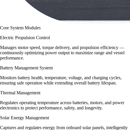
Core System Modules
Electric Propulsion Control
Manages motor speed, torque delivery, and propulsion efficiency —
continuously optimizing power output to maximize range and vessel
performance.
Battery Management System
Monitors battery health, temperature, voltage, and charging cycles,
ensuring safe operation while extending overall battery lifespan.
Thermal Management
Regulates operating temperature across batteries, motors, and power
electronics to protect performance, safety, and longevity.
Solar Energy Management
Captures and regulates energy from onboard solar panels, intelligently