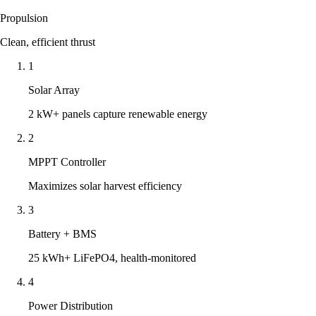
Propulsion
Clean, efficient thrust
1
Solar Array
2 kW+ panels capture renewable energy
2
MPPT Controller
Maximizes solar harvest efficiency
3
Battery + BMS
25 kWh+ LiFePO4, health-monitored
4
Power Distribution