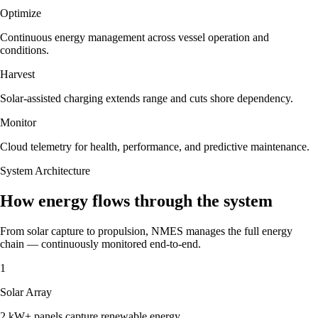
Optimize
Continuous energy management across vessel operation and
conditions.
Harvest
Solar-assisted charging extends range and cuts shore dependency.
Monitor
Cloud telemetry for health, performance, and predictive maintenance.
System Architecture
How energy flows through the system
From solar capture to propulsion, NMES manages the full energy
chain — continuously monitored end-to-end.
1
Solar Array
2 kW+ panels capture renewable energy