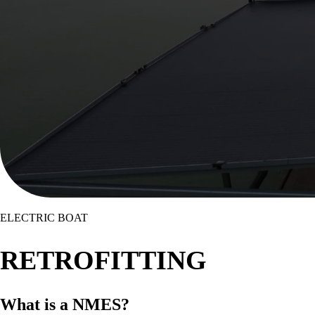
ELECTRIC BOAT
RETROFITTING
What is a
NMES
?