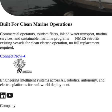
Built For Clean Marine Operations
Commercial operators, tourism fleets, inland water transport, marina
services, and sustainable maritime programs — NMES retrofits
existing vessels for clean electric operation, no full replacement
required.
Connect Now
➜
Engineering intelligent systems across AI, robotics, autonomy, and
electric platforms for real-world deployment.
Company