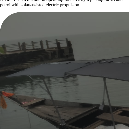
petrol with solar-assisted electric propulsion.