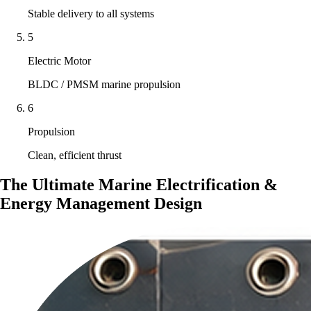
Stable delivery to all systems
5
Electric Motor
BLDC / PMSM marine propulsion
6
Propulsion
Clean, efficient thrust
The Ultimate Marine Electrification &
Energy Management Design