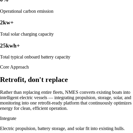
Operational carbon emission
2
kw+
Total solar charging capacity
25
kwh+
Total typical onboard battery capacity
Core Approach
Retrofit, don't replace
Rather than replacing entire fleets, NMES converts existing boats into
intelligent electric vessels — integrating propulsion, storage, solar, and
monitoring into one retrofit-ready platform that continuously optimizes
energy for clean, efficient operation.
Integrate
Electric propulsion, battery storage, and solar fit into existing hulls.