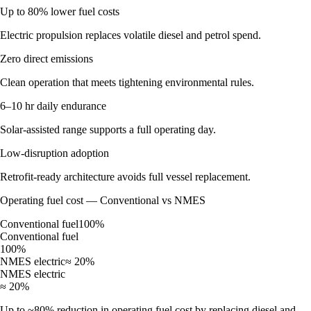
Up to 80% lower fuel costs
Electric propulsion replaces volatile diesel and petrol spend.
Zero direct emissions
Clean operation that meets tightening environmental rules.
6–10 hr daily endurance
Solar-assisted range supports a full operating day.
Low-disruption adoption
Retrofit-ready architecture avoids full vessel replacement.
Operating fuel cost — Conventional vs NMES
Conventional fuel
100%
Conventional fuel
100%
NMES electric
≈ 20%
NMES electric
≈ 20%
Up to ~80% reduction in operating fuel cost by replacing diesel and