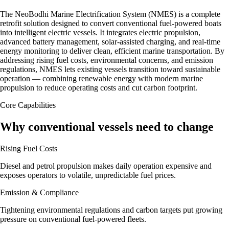
The NeoBodhi Marine Electrification System (NMES) is a complete
retrofit solution designed to convert conventional fuel-powered boats
into intelligent electric vessels. It integrates electric propulsion,
advanced battery management, solar-assisted charging, and real-time
energy monitoring to deliver clean, efficient marine transportation. By
addressing rising fuel costs, environmental concerns, and emission
regulations, NMES lets existing vessels transition toward sustainable
operation — combining renewable energy with modern marine
propulsion to reduce operating costs and cut carbon footprint.
Core Capabilities
Why conventional vessels need to change
Rising Fuel Costs
Diesel and petrol propulsion makes daily operation expensive and
exposes operators to volatile, unpredictable fuel prices.
Emission & Compliance
Tightening environmental regulations and carbon targets put growing
pressure on conventional fuel-powered fleets.