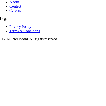
About
Contact
Careers
Legal
Privacy Policy
Terms & Conditions
©
2026
NeuBodhi. All rights reserved.