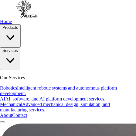
Home
Products
Services
Our Services
Robotics
Intelligent robotic systems and autonomous platform
development.
AI
AI, software, and AI platform development services.
Mechanical
Advanced mechanical design, simulation, and
manufacturing services.
About
Contact