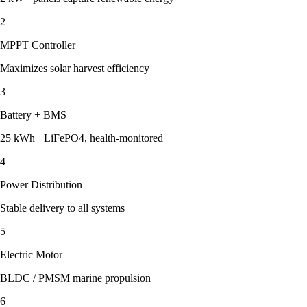
2
MPPT Controller
Maximizes solar harvest efficiency
3
Battery + BMS
25 kWh+ LiFePO4, health-monitored
4
Power Distribution
Stable delivery to all systems
5
Electric Motor
BLDC / PMSM marine propulsion
6