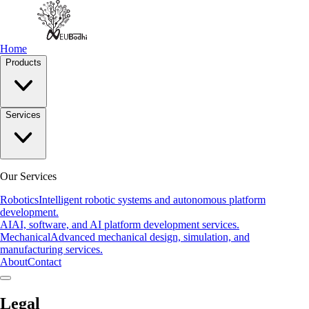
Home
Products
Services
Our Services
Robotics
Intelligent robotic systems and autonomous platform
development.
AI
AI, software, and AI platform development services.
Mechanical
Advanced mechanical design, simulation, and
manufacturing services.
About
Contact
Legal