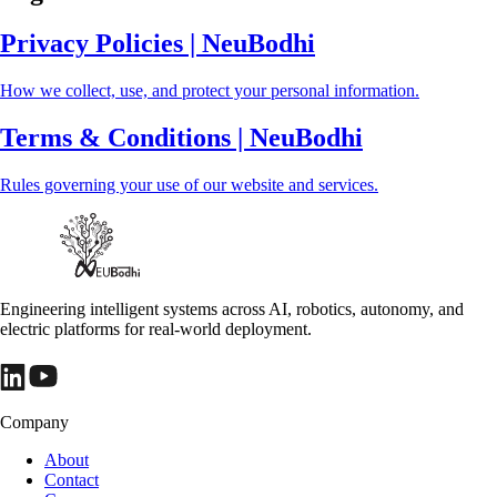
Privacy Policies | NeuBodhi
How we collect, use, and protect your personal information.
Terms & Conditions | NeuBodhi
Rules governing your use of our website and services.
Engineering intelligent systems across AI, robotics, autonomy, and
electric platforms for real-world deployment.
Company
About
Contact